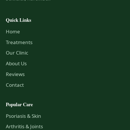
Quick Links
Home
Treatments
Our Clinic
About Us
Reviews
Contact
Popular Care
Psoriasis & Skin
Arthritis & Joints