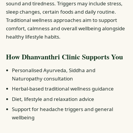
sound and tiredness. Triggers may include stress,
sleep changes, certain foods and daily routine.
Traditional wellness approaches aim to support
comfort, calmness and overall wellbeing alongside
healthy lifestyle habits.
How Dhanvanthri Clinic Supports You
Personalised Ayurveda, Siddha and
Naturopathy consultation
Herbal-based traditional wellness guidance
Diet, lifestyle and relaxation advice
Support for headache triggers and general
wellbeing