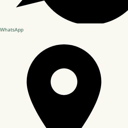
WhatsApp