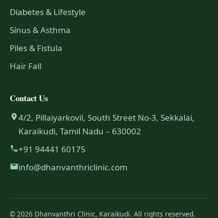
Diabetes & Lifestyle
Sinus & Asthma
Piles & Fistula
Hair Fall
Contact Us
4/2, Pillaiyarkovil, South Street No-3, Sekkalai,
Karaikudi, Tamil Nadu – 630002
+91 94441 60175
info@dhanvanthriclinic.com
© 2026 Dhanvanthri Clinic, Karaikudi. All rights reserved.