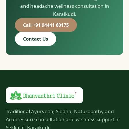
and headache wellness consultation in
Karaikudi.
Call +91 94441 60175
Contact Us
Traditional Ayurveda, Siddha, Naturopathy and
Acupressure consultation and wellness support in
Sekkalai, Karaikudi.