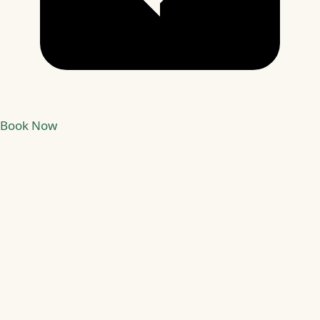
Book Now