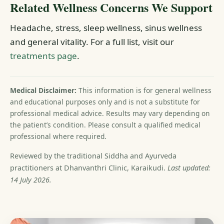
Related Wellness Concerns We Support
Headache, stress, sleep wellness, sinus wellness
and general vitality. For a full list, visit our
treatments page
.
Medical Disclaimer:
This information is for general wellness
and educational purposes only and is not a substitute for
professional medical advice. Results may vary depending on
the patient’s condition. Please consult a qualified medical
professional where required.
Reviewed by the traditional Siddha and Ayurveda
practitioners at Dhanvanthri Clinic, Karaikudi.
Last updated:
14 July 2026.