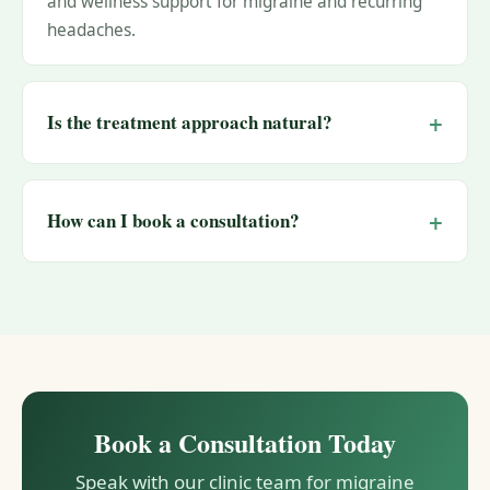
and wellness support for migraine and recurring
headaches.
Is the treatment approach natural?
How can I book a consultation?
Book a Consultation Today
Speak with our clinic team for migraine