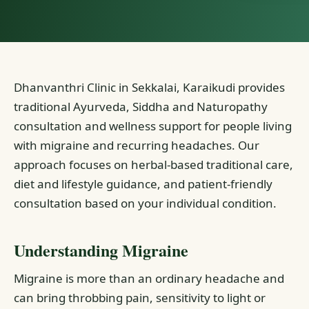
Dhanvanthri Clinic in Sekkalai, Karaikudi provides
traditional Ayurveda, Siddha and Naturopathy
consultation and wellness support for people living
with migraine and recurring headaches. Our
approach focuses on herbal-based traditional care,
diet and lifestyle guidance, and patient-friendly
consultation based on your individual condition.
Understanding Migraine
Migraine is more than an ordinary headache and
can bring throbbing pain, sensitivity to light or