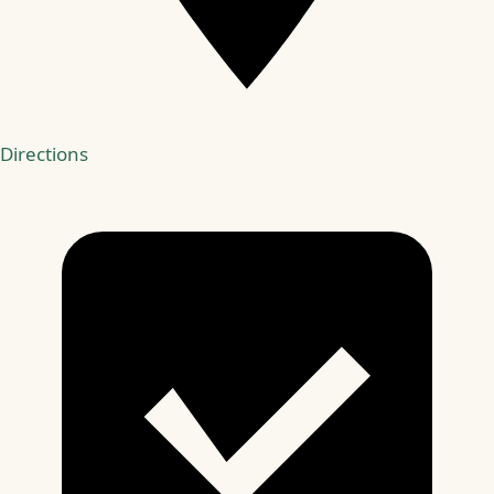
Directions