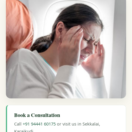
Book a Consultation
Call
+91 94441 60175
or visit us in Sekkalai,
Karaikudi.