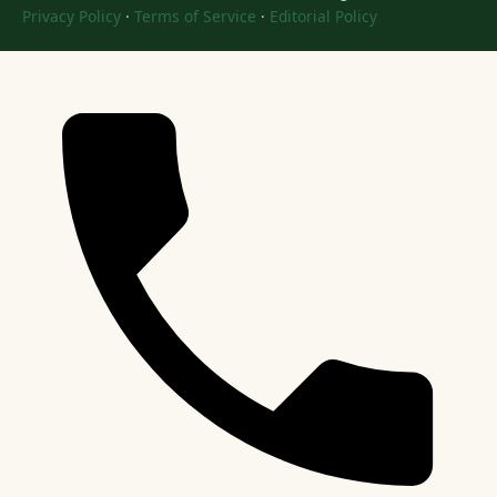
Privacy Policy
·
Terms of Service
·
Editorial Policy