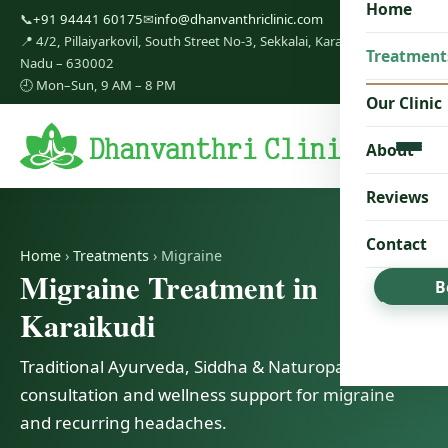
Home
📞
+91 94441 60175
✉
info@dhanvanthriclinic.com
📍 4/2, Pillaiyarkovil, South Street No-3, Sekkalai, Karaikudi, Tamil
Treatment
Nadu – 630002
🕘 Mon–Sun, 9 AM – 8 PM
Our Clinic
About
Reviews
Contact
Home
›
Treatments
› Migraine
Migraine Treatment in
B
Karaikudi
Traditional Ayurveda, Siddha & Naturopathy
consultation and wellness support for migraine
and recurring headaches.