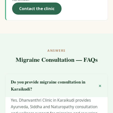
Contact the clinic
ANSWERS
Migraine Consultation — FAQs
Do you provide migraine consultation in
Karaikudi?
Yes. Dhanvanthri Clinic in Karaikudi provides
Ayurveda, Siddha and Naturopathy consultation