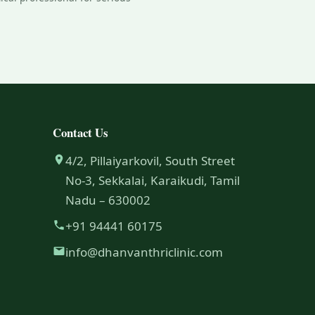
Contact Us
4/2, Pillaiyarkovil, South Street
No-3, Sekkalai, Karaikudi, Tamil
Nadu – 630002
+91 94441 60175
info@dhanvanthriclinic.com