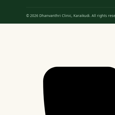
© 2026 Dhanvanthri Clinic, Karaikudi. All rights res