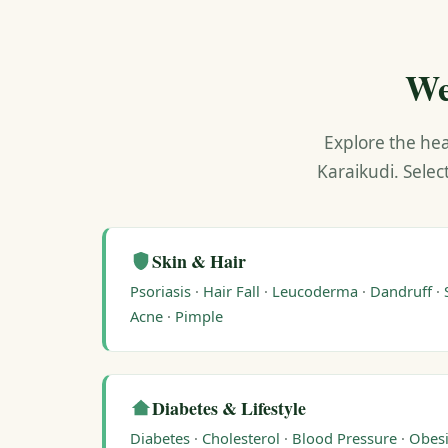
We
Explore the hea
Karaikudi. Selec
Skin & Hair
Psoriasis
·
Hair Fall
·
Leucoderma
·
Dandruff
·
Acne
·
Pimple
Diabetes & Lifestyle
Diabetes
·
Cholesterol
·
Blood Pressure
·
Obesi