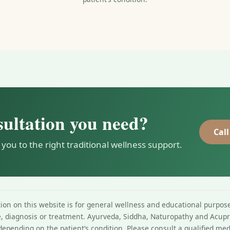
sultation you need?
Call
 you to the right traditional wellness support.
on on this website is for general wellness and educational purpose
e, diagnosis or treatment. Ayurveda, Siddha, Naturopathy and Acupr
depending on the patient’s condition. Please consult a qualified med