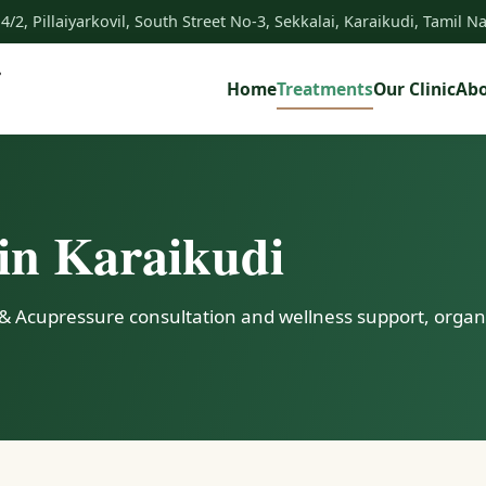
 4/2, Pillaiyarkovil, South Street No-3, Sekkalai, Karaikudi, Tamil 
Home
Treatments
Our Clinic
Ab
in Karaikudi
& Acupressure consultation and wellness support, organi