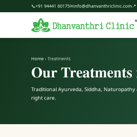
📞
+91 94441 60175
✉
info@dhanvanthriclinic.com
📍
Home
› Treatments
Our Treatments 
Traditional Ayurveda, Siddha, Naturopathy 
right care.