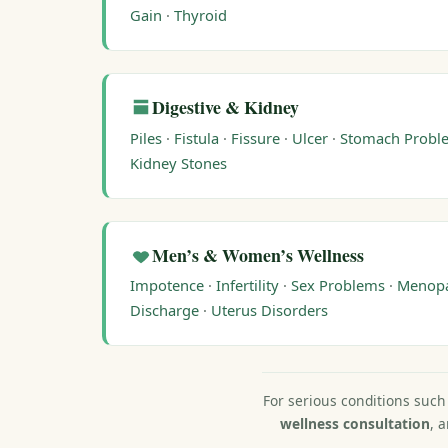
Gain
·
Thyroid
Digestive & Kidney
Piles
·
Fistula
·
Fissure
·
Ulcer
·
Stomach Probl
Kidney Stones
Men’s & Women’s Wellness
Impotence
·
Infertility
·
Sex Problems
·
Menop
Discharge
·
Uterus Disorders
For serious conditions such 
wellness consultation
, 