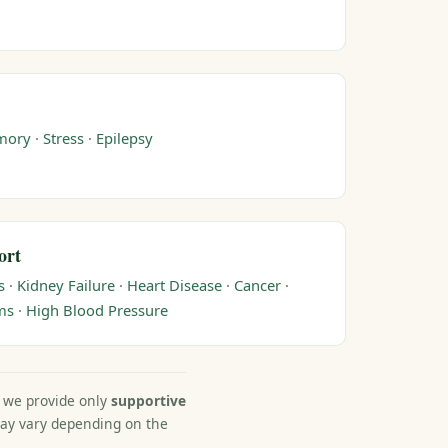
mory
·
Stress
·
Epilepsy
ort
s
·
Kidney Failure
·
Heart Disease
·
Cancer
·
ms
·
High Blood Pressure
, we provide only
supportive
may vary depending on the