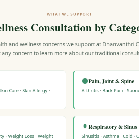
WHAT WE SUPPORT
llness Consultation by Categ
lth and wellness concerns we support at Dhanvanthri Cli
t any concern to learn more about our traditional consu
Pain, Joint & Spine
Skin Care
·
Skin Allergy
·
Arthritis
·
Back Pain
·
Spond
Respiratory & Sinus
ty
·
Weight Loss
·
Weight
Sinusitis
·
Asthma
·
Cold
·
C