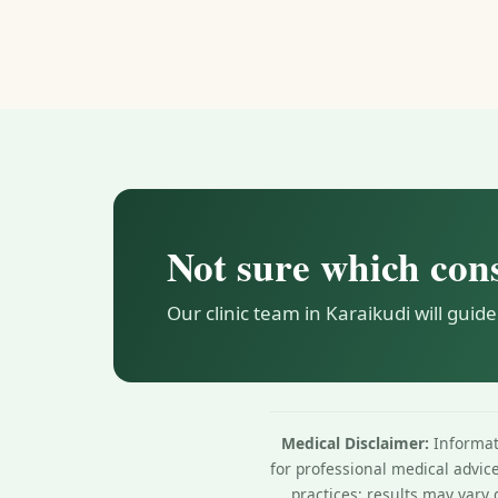
Not sure which con
Our clinic team in Karaikudi will guide
Medical Disclaimer:
Informati
for professional medical advic
practices; results may vary 