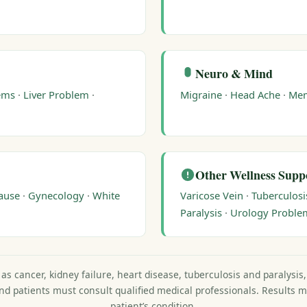
Neuro & Mind
ems
·
Liver Problem
·
Migraine
·
Head Ache
·
Me
Other Wellness Supp
ause
·
Gynecology
·
White
Varicose Vein
·
Tuberculosi
Paralysis
·
Urology Proble
as cancer, kidney failure, heart disease, tuberculosis and paralysis
and patients must consult qualified medical professionals. Results 
patient’s condition.