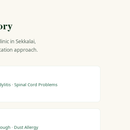
ory
nic in Sekkalai,
ltation approach.
ylitis
·
Spinal Cord Problems
ough
·
Dust Allergy