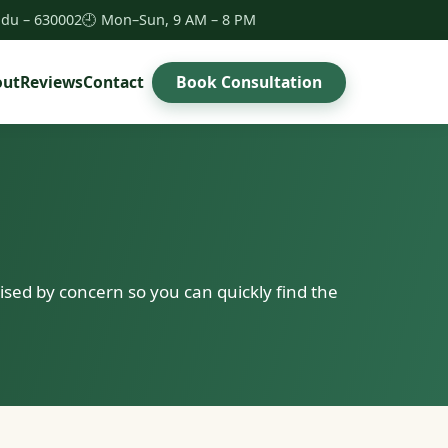
Nadu – 630002
🕘 Mon–Sun, 9 AM – 8 PM
Book Consultation
out
Reviews
Contact
sed by concern so you can quickly find the