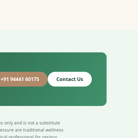
 +91 94441 60175
Contact Us
s only and is not a substitute
essure are traditional wellness
ical professional for serious