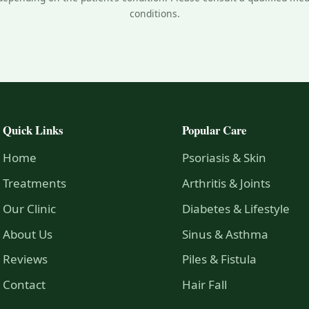
conditions.
Quick Links
Popular Care
Home
Psoriasis & Skin
Treatments
Arthritis & Joints
Our Clinic
Diabetes & Lifestyle
About Us
Sinus & Asthma
Reviews
Piles & Fistula
Contact
Hair Fall