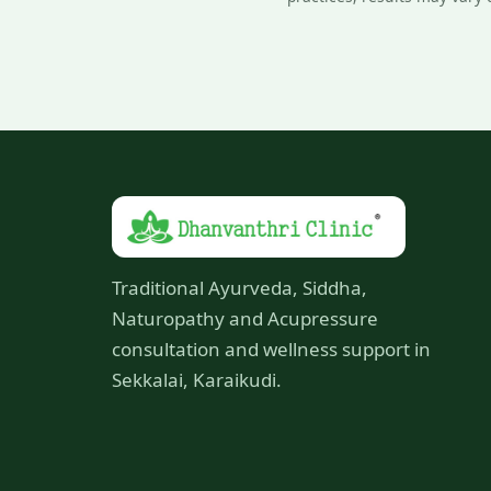
Traditional Ayurveda, Siddha,
Naturopathy and Acupressure
consultation and wellness support in
Sekkalai, Karaikudi.